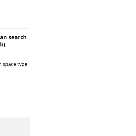
an search 
b).
.
n space type 