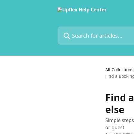
Skip to main content
Search for articles...
All Collections
Find a Bookin
Find 
else
Simple step
or guest