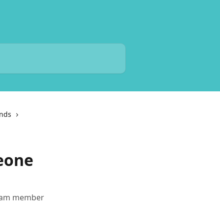
unds
eone
 team member