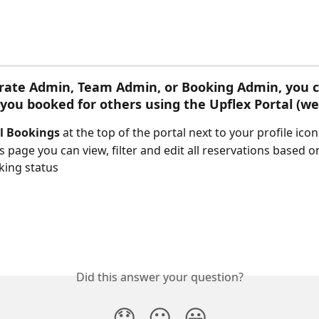
rate Admin, Team Admin, or Booking Admin, you c
 you booked for others using the Upflex Portal (we
l
Bookings
 at the top of the portal next to your profile icon
s page you can view, filter and edit all reservations based o
king status
Did this answer your question?
😞
😐
😃