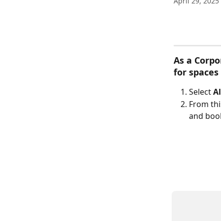
April 29, 2025
As a Corpo
for spaces
Select 
Al
From thi
and boo