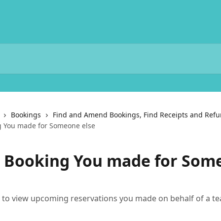
Bookings
Find and Amend Bookings, Find Receipts and Ref
g You made for Someone else
a Booking You made for Som
s to view upcoming reservations you made on behalf of a