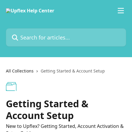
Skip to main content
Search for articles...
All Collections
Getting Started & Account Setup
Getting Started &
Account Setup
New to Upflex? Getting Started, Account Activation &