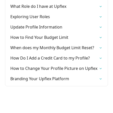
What Role do I have at Upflex
Exploring User Roles
Update Profile Information
How to Find Your Budget Limit
When does my Monthly Budget Limit Reset?
How Do I Add a Credit Card to my Profile?
How to Change Your Profile Picture on Upflex
Branding Your Upflex Platform