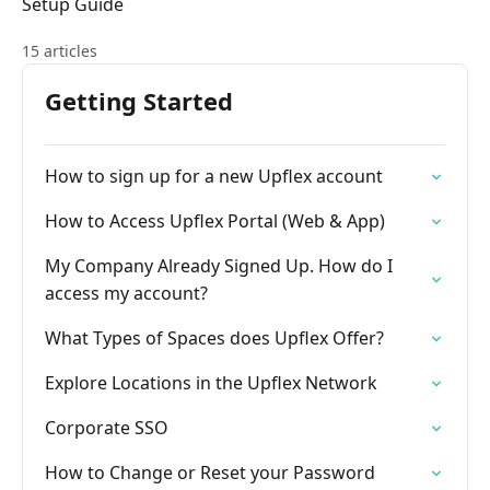
Setup Guide
15 articles
Getting Started
How to sign up for a new Upflex account
How to Access Upflex Portal (Web & App)
My Company Already Signed Up. How do I
access my account?
What Types of Spaces does Upflex Offer?
Explore Locations in the Upflex Network
Corporate SSO
How to Change or Reset your Password